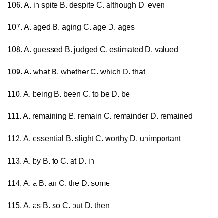
106. A. in spite B. despite C. although D. even
107. A. aged B. aging C. age D. ages
108. A. guessed B. judged C. estimated D. valued
109. A. what B. whether C. which D. that
110. A. being B. been C. to be D. be
111. A. remaining B. remain C. remainder D. remained
112. A. essential B. slight C. worthy D. unimportant
113. A. by B. to C. at D. in
114. A. a B. an C. the D. some
115. A. as B. so C. but D. then