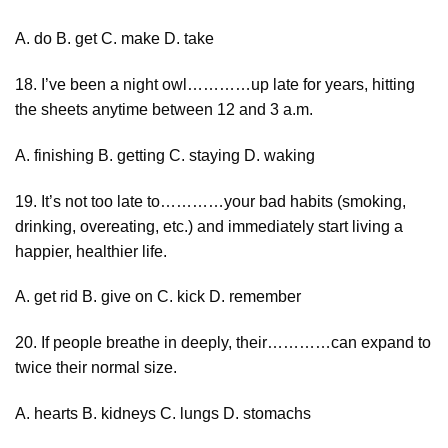
A. do B. get C. make D. take
18. I’ve been a night owl…………up late for years, hitting
the sheets anytime between 12 and 3 a.m.
A. finishing B. getting C. staying D. waking
19. It’s not too late to…………your bad habits (smoking,
drinking, overeating, etc.) and immediately start living a
happier, healthier life.
A. get rid B. give on C. kick D. remember
20. If people breathe in deeply, their…………can expand to
twice their normal size.
A. hearts B. kidneys C. lungs D. stomachs