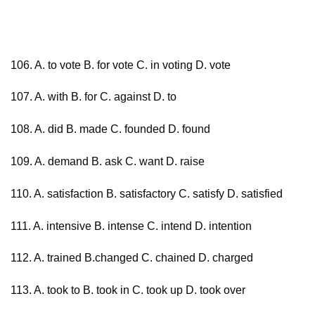
106. A. to vote B. for vote C. in voting D. vote
107. A. with B. for C. against D. to
108. A. did B. made C. founded D. found
109. A. demand B. ask C. want D. raise
110. A. satisfaction B. satisfactory C. satisfy D. satisfied
111. A. intensive B. intense C. intend D. intention
112. A. trained B.changed C. chained D. charged
113. A. took to B. took in C. took up D. took over