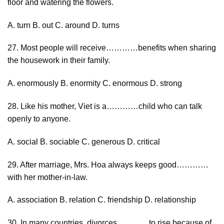
floor and watering the flowers.
A. turn B. out C. around D. turns
27. Most people will receive…………benefits when sharing
the housework in their family.
A. enormously B. enormity C. enormous D. strong
28. Like his mother, Viet is a…………child who can talk
openly to anyone.
A. social B. sociable C. generous D. critical
29. After marriage, Mrs. Hoa always keeps good…………
with her mother-in-law.
A. association B. relation C. friendship D. relationship
30. In many countries, divorces…………to rise because of