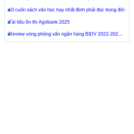
mua máy photocopy cũ nhập khẩu tại Thanh Bình
10 cuốn sách văn học hay nhất định phải đọc trong đời
Tài liệu ôn thi Agribank 2025
Review vòng phỏng vấn ngân hàng BIDV 2022-2023
cho các chỉ tiêu tuyển dụng