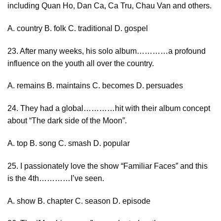
including Quan Ho, Dan Ca, Ca Tru, Chau Van and others.
A. country B. folk C. traditional D. gospel
23. After many weeks, his solo album…………a profound
influence on the youth all over the country.
A. remains B. maintains C. becomes D. persuades
24. They had a global…………hit with their album concept
about “The dark side of the Moon”.
A. top B. song C. smash D. popular
25. I passionately love the show “Familiar Faces” and this
is the 4th…………I’ve seen.
A. show B. chapter C. season D. episode