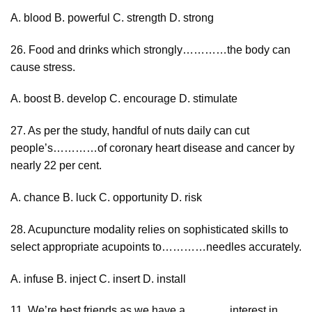
A. blood B. powerful C. strength D. strong
26. Food and drinks which strongly…………the body can
cause stress.
A. boost B. develop C. encourage D. stimulate
27. As per the study, handful of nuts daily can cut
people’s…………of coronary heart disease and cancer by
nearly 22 per cent.
A. chance B. luck C. opportunity D. risk
28. Acupuncture modality relies on sophisticated skills to
select appropriate acupoints to…………needles accurately.
A. infuse B. inject C. insert D. install
11. We’re best friends as we have a…………interest in