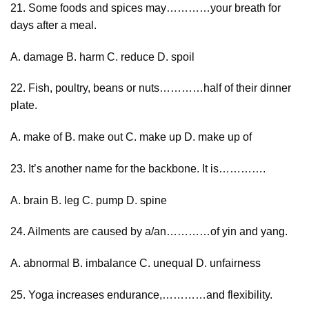
21. Some foods and spices may…………your breath for
days after a meal.
A. damage B. harm C. reduce D. spoil
22. Fish, poultry, beans or nuts…………half of their dinner
plate.
A. make of B. make out C. make up D. make up of
23. It’s another name for the backbone. It is………….
A. brain B. leg C. pump D. spine
24. Ailments are caused by a/an…………of yin and yang.
A. abnormal B. imbalance C. unequal D. unfairness
25. Yoga increases endurance,…………and flexibility.