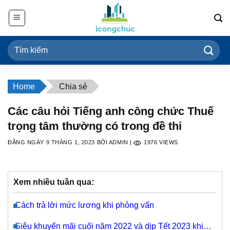
Bỏ
qua
nội
dung
Home
Chia sẻ
Các câu hỏi Tiếng anh công chức Thuế
trọng tâm thường có trong đề thi
ĐĂNG NGÀY
9 THÁNG 1, 2023
BỞI
ADMIN
|
1976
VIEWS
Xem nhiều tuần qua:
Cách trả lời mức lương khi phỏng vấn
Siêu khuyến mãi cuối năm 2022 và dịp Tết 2023 khi