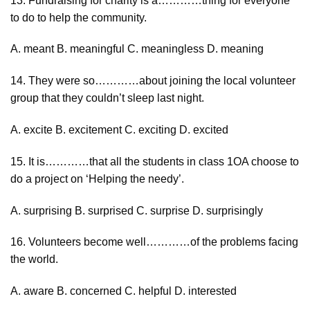
13. Fundraising for charity is a…………thing for everyone
to do to help the community.
A. meant B. meaningful C. meaningless D. meaning
14. They were so…………about joining the local volunteer
group that they couldn’t sleep last night.
A. excite B. excitement C. exciting D. excited
15. It is…………that all the students in class 1OA choose to
do a project on ‘Helping the needy’.
A. surprising B. surprised C. surprise D. surprisingly
16. Volunteers become well…………of the problems facing
the world.
A. aware B. concerned C. helpful D. interested