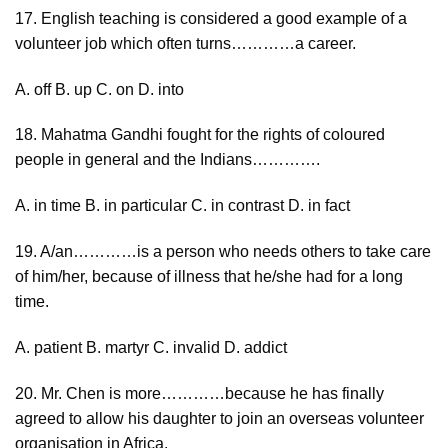
17. English teaching is considered a good example of a
volunteer job which often turns…………a career.
A. off B. up C. on D. into
18. Mahatma Gandhi fought for the rights of coloured
people in general and the Indians………….
A. in time B. in particular C. in contrast D. in fact
19. A/an…………is a person who needs others to take care
of him/her, because of illness that he/she had for a long
time.
A. patient B. martyr C. invalid D. addict
20. Mr. Chen is more…………because he has finally
agreed to allow his daughter to join an overseas volunteer
organisation in Africa.