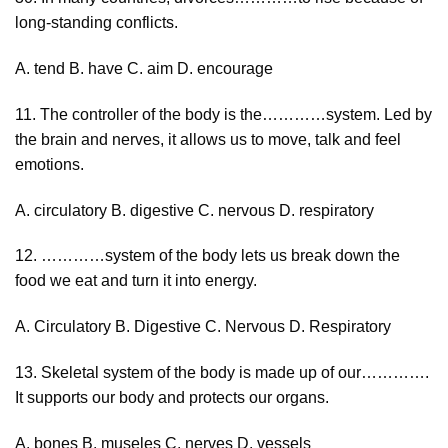
long-standing conflicts.
A. tend B. have C. aim D. encourage
11. The controller of the body is the…………system. Led by
the brain and nerves, it allows us to move, talk and feel
emotions.
A. circulatory B. digestive C. nervous D. respiratory
12. …………system of the body lets us break down the
food we eat and turn it into energy.
A. Circulatory B. Digestive C. Nervous D. Respiratory
13. Skeletal system of the body is made up of our………….
It supports our body and protects our organs.
A. bones B. museles C. nerves D. vessels