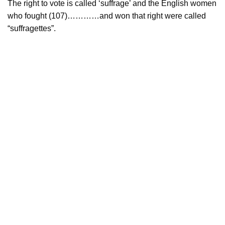
The right to vote is called ‘suffrage’ and the English women
who fought (107)…………and won that right were called
“suffragettes”.