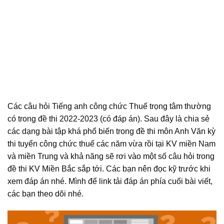
Các câu hỏi Tiếng anh công chức Thuế trọng tâm thường
có trong đề thi 2022-2023 (có đáp án). Sau đây là chia sẻ
các dạng bài tập khá phổ biến trong đề thi môn Anh Văn kỳ
thi tuyển công chức thuế các năm vừa rồi tại KV miền Nam
và miền Trung và khả năng sẽ rơi vào một số câu hỏi trong
đề thi KV Miền Bắc sắp tới. Các bạn nên đọc kỹ trước khi
xem đáp án nhé. Mình để link tải đáp án phía cuối bài viết,
các bạn theo dõi nhé.