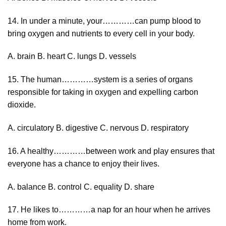
14. In under a minute, your…………can pump blood to
bring oxygen and nutrients to every cell in your body.
A. brain B. heart C. lungs D. vessels
15. The human…………system is a series of organs
responsible for taking in oxygen and expelling carbon
dioxide.
A. circulatory B. digestive C. nervous D. respiratory
16. A healthy…………between work and play ensures that
everyone has a chance to enjoy their lives.
A. balance B. control C. equality D. share
17. He likes to…………a nap for an hour when he arrives
home from work.