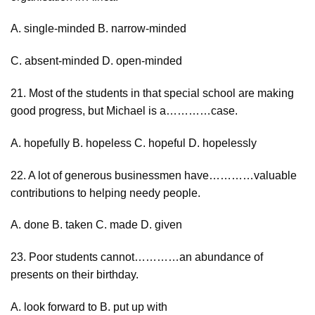
A. single-minded B. narrow-minded
C. absent-minded D. open-minded
21. Most of the students in that special school are making
good progress, but Michael is a…………case.
A. hopefully B. hopeless C. hopeful D. hopelessly
22. A lot of generous businessmen have…………valuable
contributions to helping needy people.
A. done B. taken C. made D. given
23. Poor students cannot…………an abundance of
presents on their birthday.
A. look forward to B. put up with