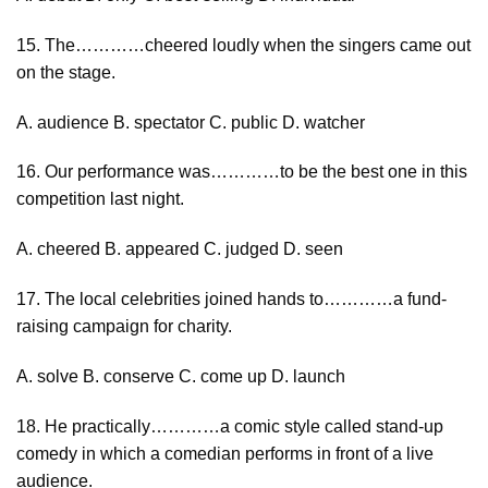
15. The…………cheered loudly when the singers came out
on the stage.
A. audience B. spectator C. public D. watcher
16. Our performance was…………to be the best one in this
competition last night.
A. cheered B. appeared C. judged D. seen
17. The local celebrities joined hands to…………a fund-
raising campaign for charity.
A. solve B. conserve C. come up D. launch
18. He practically…………a comic style called stand-up
comedy in which a comedian performs in front of a live
audience.