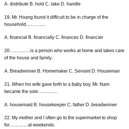
A. distribute B. hold C. take D. handle
19. Mr. Hoang found it difficult to be in charge of the
household………….
A. financial B. financially C. finances D. financier
20. …………is a person who works at home and takes care
of the house and family.
A. Breadwinner B. Homemaker C. Servant D. Houseman
21. When his wife gave birth to a baby boy, Mr. Nam
became the sole………….
A. housemaid B. housekeeper C. father D. breadwinner
22. My mother and I often go to the supermarket to shop
for…………at weekends.