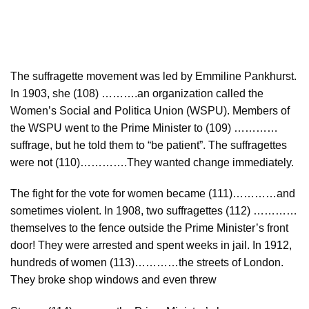
The suffragette movement was led by Emmiline Pankhurst.
In 1903, she (108) ……….an organization called the
Women’s Social and Politica Union (WSPU). Members of
the WSPU went to the Prime Minister to (109) …………
suffrage, but he told them to “be patient”. The suffragettes
were not (110)………….They wanted change immediately.
The fight for the vote for women became (111)…………and
sometimes violent. In 1908, two suffragettes (112) …………
themselves to the fence outside the Prime Minister’s front
door! They were arrested and spent weeks in jail. In 1912,
hundreds of women (113)…………the streets of London.
They broke shop windows and even threw