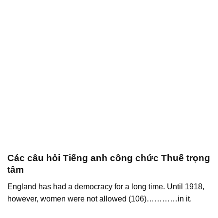
Các câu hỏi Tiếng anh công chức Thuế trọng
tâm
England has had a democracy for a long time. Until 1918,
however, women were not allowed (106)…………in it.