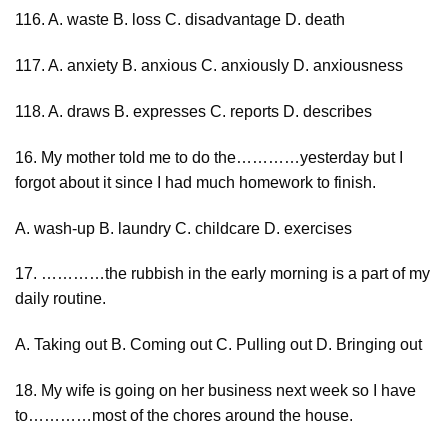
116. A. waste B. loss C. disadvantage D. death
117. A. anxiety B. anxious C. anxiously D. anxiousness
118. A. draws B. expresses C. reports D. describes
16. My mother told me to do the…………yesterday but I
forgot about it since I had much homework to finish.
A. wash-up B. laundry C. childcare D. exercises
17. …………the rubbish in the early morning is a part of my
daily routine.
A. Taking out B. Coming out C. Pulling out D. Bringing out
18. My wife is going on her business next week so I have
to…………most of the chores around the house.