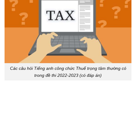
Các câu hỏi Tiếng anh công chức Thuế trọng tâm thường có
trong đề thi 2022-2023 (có đáp án)