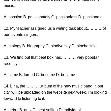
music.
A. passion B. passionately C. passionless D. passionate
12. My teacher assigned us a writing task about…………of
our favorite singers.
A. biology B. biography C. biodiversity D. biochemist
13. We find out that beat box has…………very popular
recently.
A. came B. turned C. become D. became
14. Lina, the…………album of the new music band in our
city, will be uploaded on the website next week. I’m looking
forward to listening to it.
A. debut B. only C. best-selling D. individual