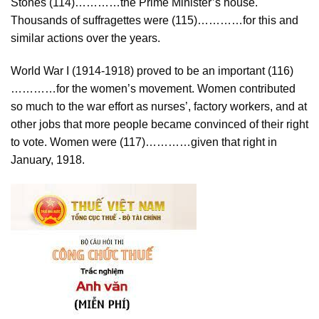
Stones (114)…………the Prime Minister’s house.
Thousands of suffragettes were (115)…………for this and
similar actions over the years.
World War I (1914-1918) proved to be an important (116)
…………for the women’s movement. Women contributed
so much to the war effort as nurses’, factory workers, and at
other jobs that more people became convinced of their right
to vote. Women were (117)…………given that right in
January, 1918.