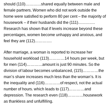
should (110)…………shared equally between male and
female partners. Women who did not work outside the
home were satisfied to perform 80 per cent – the majority of
housework – if their husbands did the (111)………….
Research has shown that if levels increase beyond these
percentages, women become unhappy and anxious, and
feel they are (112)………….
After marriage, a woman is reported to increase her
household workload (113)…………14 hours per week, but
for men (114)…………amount is just 90 minutes. So the
division of labour becomes unbalanced, (115)…………the
man’s share increases much less than the woman’s. It is
the inequality and (116)…………of respect, not the actual
number of hours. which leads to (117)…………and
depression. The research even (118)…………housework
as thankless and unfulfilling.