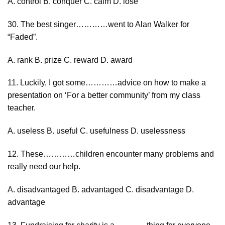
A. control B. conquer C. calm D. lose
30. The best singer…………went to Alan Walker for
“Faded”.
A. rank B. prize C. reward D. award
11. Luckily, I got some…………advice on how to make a
presentation on ‘For a better community’ from my class
teacher.
A. useless B. useful C. usefulness D. uselessness
12. These…………children encounter many problems and
really need our help.
A. disadvantaged B. advantaged C. disadvantage D.
advantage