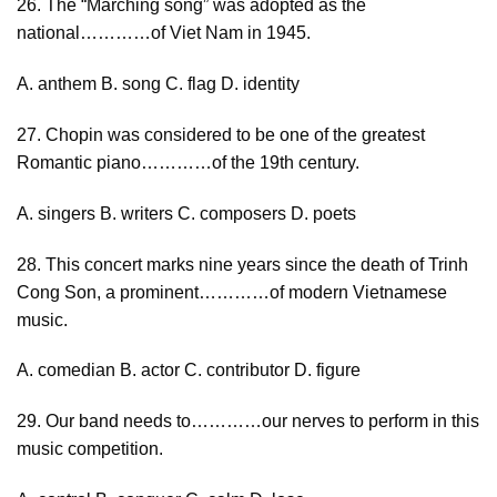
26. The “Marching song” was adopted as the
national…………of Viet Nam in 1945.
A. anthem B. song C. flag D. identity
27. Chopin was considered to be one of the greatest
Romantic piano…………of the 19th century.
A. singers B. writers C. composers D. poets
28. This concert marks nine years since the death of Trinh
Cong Son, a prominent…………of modern Vietnamese
music.
A. comedian B. actor C. contributor D. figure
29. Our band needs to…………our nerves to perform in this
music competition.