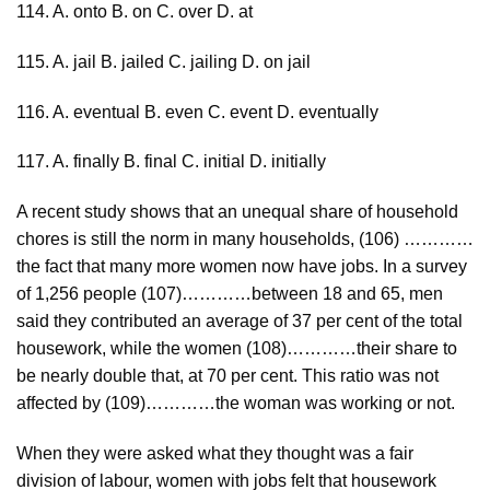
114. A. onto B. on C. over D. at
115. A. jail B. jailed C. jailing D. on jail
116. A. eventual B. even C. event D. eventually
117. A. finally B. final C. initial D. initially
A recent study shows that an unequal share of household
chores is still the norm in many households, (106) …………
the fact that many more women now have jobs. In a survey
of 1,256 people (107)…………between 18 and 65, men
said they contributed an average of 37 per cent of the total
housework, while the women (108)…………their share to
be nearly double that, at 70 per cent. This ratio was not
affected by (109)…………the woman was working or not.
When they were asked what they thought was a fair
division of labour, women with jobs felt that housework