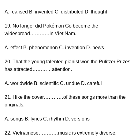
A. realised B. invented C. distributed D. thought
19. No longer did Pokémon Go become the
widespread…………in Viet Nam.
A. effect B. phenomenon C. invention D. news
20. That the young talented pianist won the Pulitzer Prizes
has attracted…………attention.
A. worldwide B. scientific C. undue D. careful
21. I like the cover…………of these songs more than the
originals.
A. songs B. lyrics C. rhythm D. versions
22. Vietnamese…………music is extremely diverse,