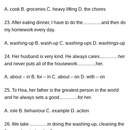
A. cook B. groceries C. heavy lifting D. the chores
23. After eating dinner, I have to do the…………and then do
my homework every day.
A. washing-up B. wash-up C. washing-ups D. washings-up
24. Her husband is very kind. He always cares…………her
and never puts all of the housework…………her.
A. about – in B. for – in C. about – on D. with – on
25. To Hoa, her father is the greatest person in the world
and he always sets a good…………for her.
A. role B. behaviour C. example D. action
26. We take…………in doing the washing-up, cleaning the